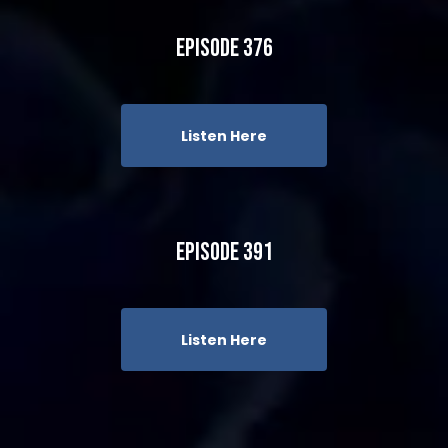
Episode 376
Listen Here
Episode 391
Listen Here