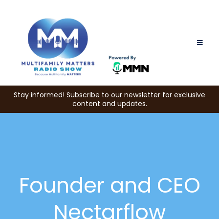
Stay informed! Subscribe to our newsletter for exclusive
content and updates.
Founder and CEO
Nectarflow