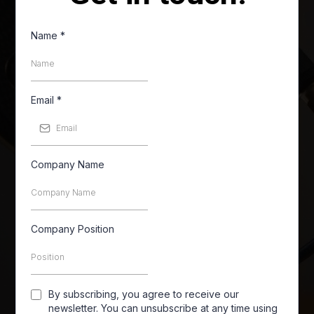
Name
*
Email
*
Company Name
Company Position
By subscribing, you agree to receive our
newsletter. You can unsubscribe at any time using