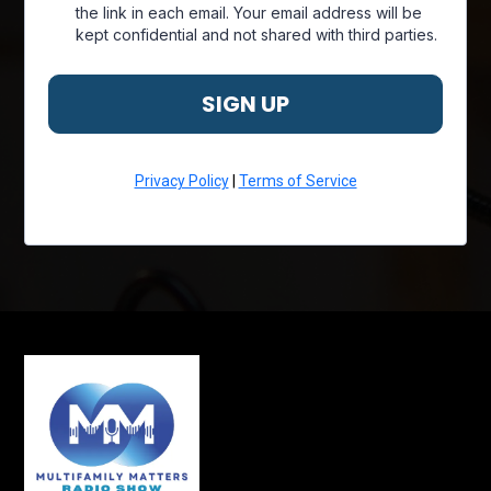
the link in each email. Your email address will be
kept confidential and not shared with third parties.
SIGN UP
Privacy Policy
|
Terms of Service