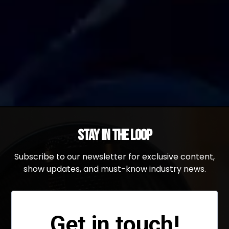
Stay in the Loop
Subscribe to our newsletter for exclusive content,
show updates, and must-know industry news.
Get in touch!