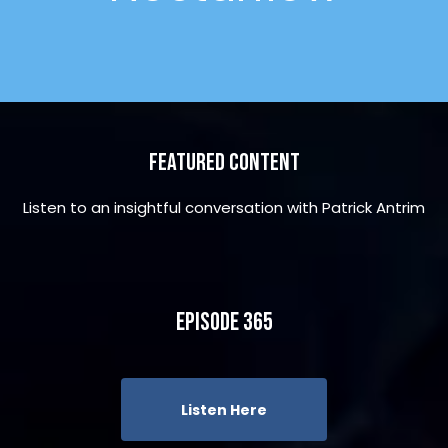
Featured Content
Listen to an insightful conversation with Patrick Antrim
Episode 365
Listen Here