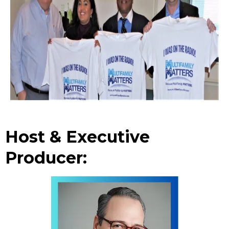
Host & Executive
Producer: