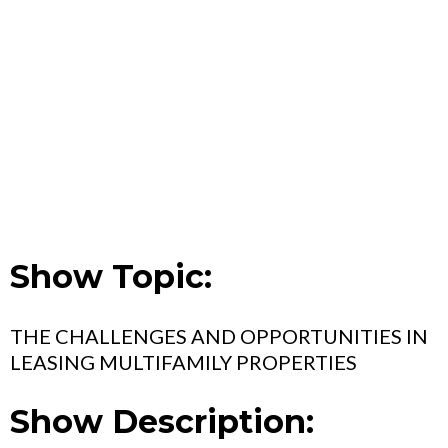
Show Topic:
THE CHALLENGES AND OPPORTUNITIES IN
LEASING MULTIFAMILY PROPERTIES
Show Description: