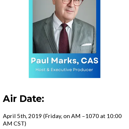
Air Date:
April 5th, 2019 (Friday, on AM –1070 at 10:00
AM CST)