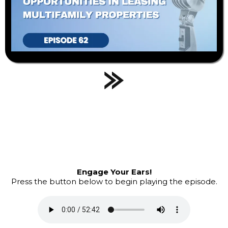
Engage Your Ears!
Press the button below to begin playing the episode.