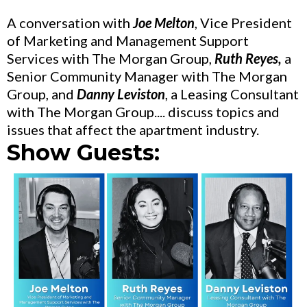
A conversation with
Joe Melton
, Vice President
of Marketing and Management Support
Services with The Morgan Group,
Ruth Reyes,
a
Senior Community Manager with The Morgan
Group, and
Danny Leviston
, a Leasing Consultant
with The Morgan Group.... discuss topics and
issues that affect the apartment industry.
Show Guests: