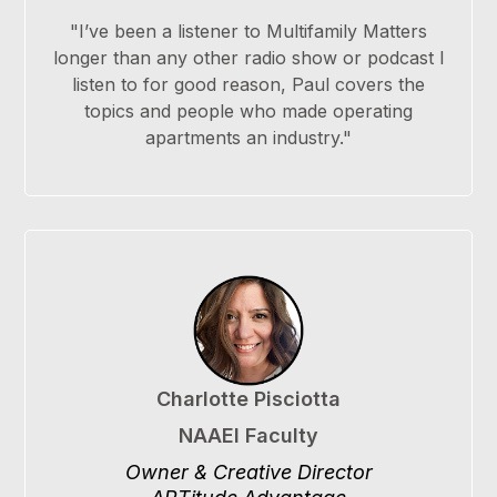
"I’ve been a listener to Multifamily Matters
longer than any other radio show or podcast I
listen to for good reason, Paul covers the
topics and people who made operating
apartments an industry."
Charlotte Pisciotta
NAAEI Faculty
Owner & Creative Director