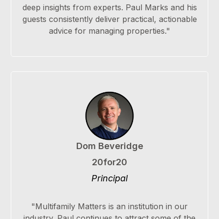
deep insights from experts. Paul Marks and his
guests consistently deliver practical, actionable
advice for managing properties."
Dom Beveridge
20for20
Principal
"Multifamily Matters is an institution in our
industry. Paul continues to attract some of the