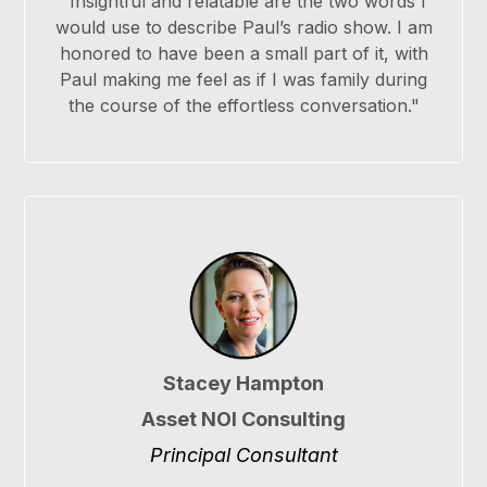
"Insightful and relatable are the two words I
would use to describe Paul’s radio show. I am
honored to have been a small part of it, with
Paul making me feel as if I was family during
the course of the effortless conversation."
Stacey Hampton
Asset NOI Consulting
Principal Consultant