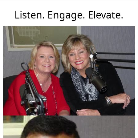
Listen. Engage. Elevate.