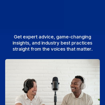
Get expert advice, game-changing
insights, and industry best practices
straight from the voices that matter.