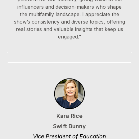
influencers and decision-makers who shape
the multifamily landscape. I appreciate the
show’s consistency and diverse topics, offering
real stories and valuable insights that keep us
engaged."
Kara Rice
Swift Bunny
Vice President of Education