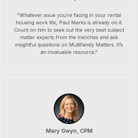
"Whatever issue you’re facing in your rental
housing work life, Paul Marks is already on it.
Count on him to seek out the very best subject
matter experts from the trenches and ask
insightful questions on Multifamily Matters. It’s
an invaluable resource."
Mary Gwyn, CPM