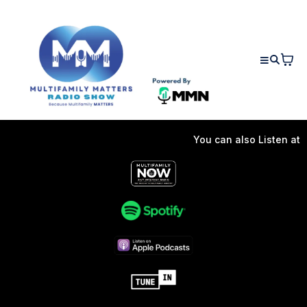
You can also Listen at