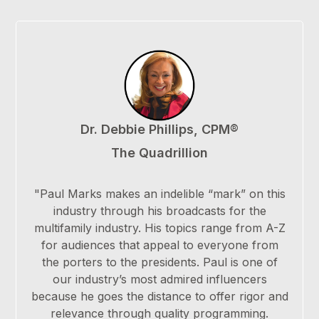
Dr. Debbie Phillips, CPM®
The Quadrillion
"Paul Marks makes an indelible “mark” on this
industry through his broadcasts for the
multifamily industry. His topics range from A-Z
for audiences that appeal to everyone from
the porters to the presidents. Paul is one of
our industry’s most admired influencers
because he goes the distance to offer rigor and
relevance through quality programming.