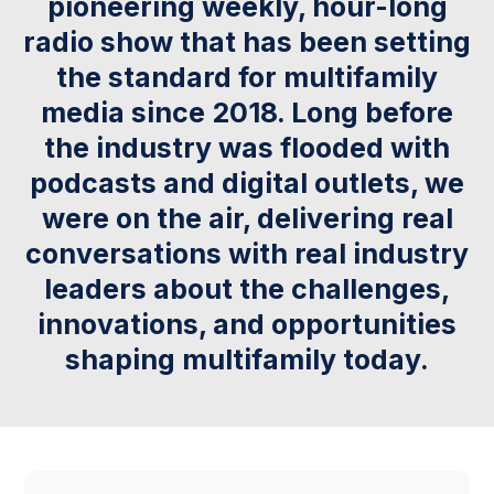
pioneering weekly, hour-long
radio show that has been setting
the standard for multifamily
media since 2018. Long before
the industry was flooded with
podcasts and digital outlets, we
were on the air, delivering real
conversations with real industry
leaders about the challenges,
innovations, and opportunities
shaping multifamily today.