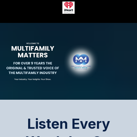
Listen Every