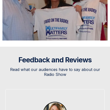
Feedback and Reviews
Read what our audiences have to say about our
Radio Show