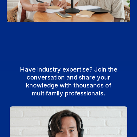
Have industry expertise? Join the
conversation and share your
knowledge with thousands of
multifamily professionals.