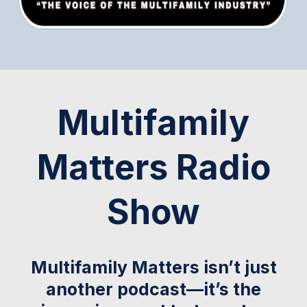
Multifamily
Matters Radio
Show
Multifamily Matters isn’t just
another podcast—it’s the