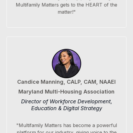
Multifamily Matters gets to the HEART of the
matter!"
Candice Manning, CALP, CAM, NAAEI
Maryland Multi-Housing Association
Director of Workforce Development,
Education & Digital Strategy
"Multifamily Matters has become a powerful
platform for our industry, giving voice to the