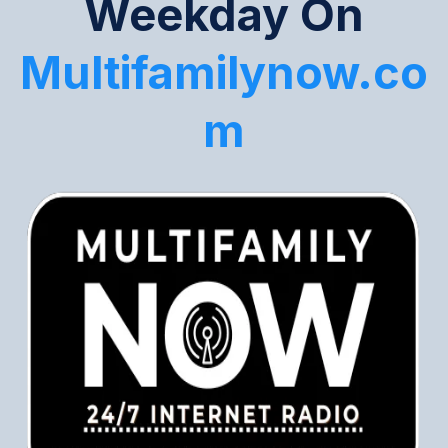
Weekday On
Multifamilynow.co
m