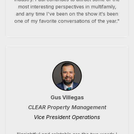
most interesting perspectives in multifamily,
and any time I've been on the show it's been
one of my favorite conversations of the year."
Gus Villegas
CLEAR Property Management
Vice President Operations