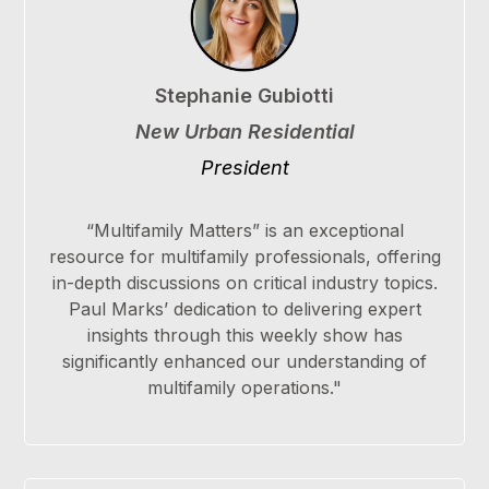
Stephanie Gubiotti
New Urban Residential
President
“Multifamily Matters” is an exceptional
resource for multifamily professionals, offering
in-depth discussions on critical industry topics.
Paul Marks’ dedication to delivering expert
insights through this weekly show has
significantly enhanced our understanding of
multifamily operations."