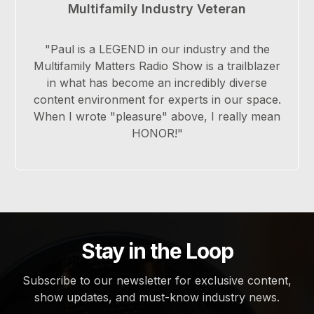
Multifamily Industry Veteran
"Paul is a LEGEND in our industry and the
Multifamily Matters Radio Show is a trailblazer
in what has become an incredibly diverse
content environment for experts in our space.
When I wrote "pleasure" above, I really mean
HONOR!"
Stay in the Loop
Subscribe to our newsletter for exclusive content,
show updates, and must-know industry news.