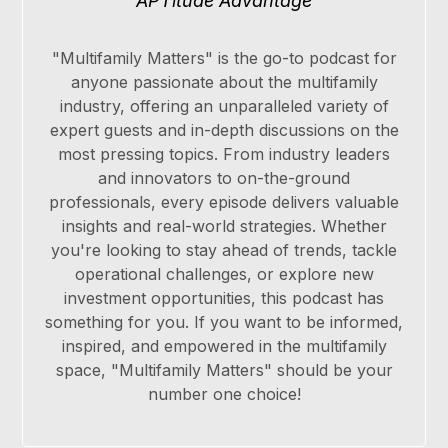
APTitude Advantage
"Multifamily Matters" is the go-to podcast for
anyone passionate about the multifamily
industry, offering an unparalleled variety of
expert guests and in-depth discussions on the
most pressing topics. From industry leaders
and innovators to on-the-ground
professionals, every episode delivers valuable
insights and real-world strategies. Whether
you're looking to stay ahead of trends, tackle
operational challenges, or explore new
investment opportunities, this podcast has
something for you. If you want to be informed,
inspired, and empowered in the multifamily
space, "Multifamily Matters" should be your
number one choice!