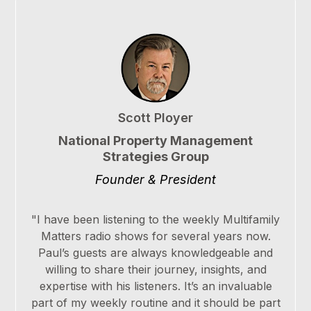
Scott Ployer
National Property Management
Strategies Group
Founder & President
"I have been listening to the weekly Multifamily
Matters radio shows for several years now.
Paul’s guests are always knowledgeable and
willing to share their journey, insights, and
expertise with his listeners. It’s an invaluable
part of my weekly routine and it should be part