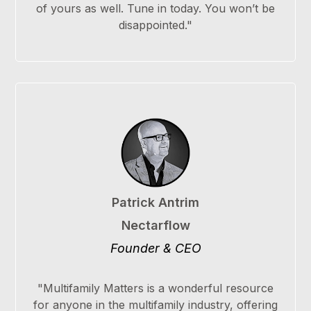
of yours as well. Tune in today. You won’t be
disappointed."
Patrick Antrim
Nectarflow
Founder & CEO
"Multifamily Matters is a wonderful resource
for anyone in the multifamily industry, offering