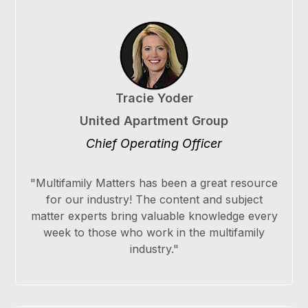
Tracie Yoder
United Apartment Group
Chief Operating Officer
"Multifamily Matters has been a great resource
for our industry! The content and subject
matter experts bring valuable knowledge every
week to those who work in the multifamily
industry."