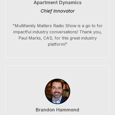
Apartment Dynamics
Chief Innovator
"Multifamily Matters Radio Show is a go to for
impactful industry conversations! Thank you,
Paul Marks, CAS, for this great industry
platform!"
Brandon Hammond