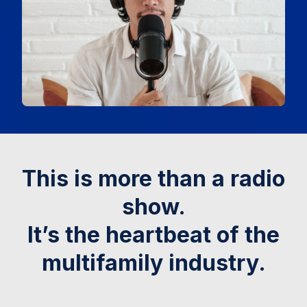
This is more than a radio
show.
It’s the heartbeat of the
multifamily industry.