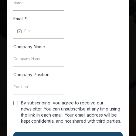
Email
*
Company Name
Company Position
By subscribing, you agree to receive our
newsletter. You can unsubscribe at any time using
the link in each email. Your email address will be
kept confidential and not shared with third parties.