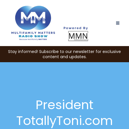
Stay informed! Subscribe to our newsletter for exclusive
content and updates.
President
TotallyToni.com