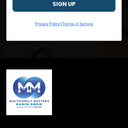
SIGN UP
Privacy Policy
|
Terms of Service