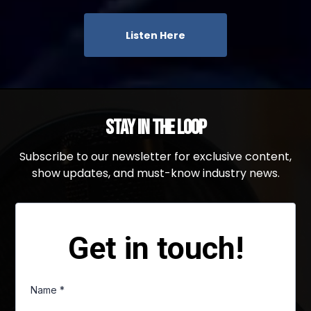
Listen Here
Stay in the Loop
Subscribe to our newsletter for exclusive content,
show updates, and must-know industry news.
Get in touch!
Name
*