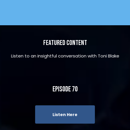
Featured Content
Listen to an insightful conversation with Toni Blake
Episode 70
Listen Here