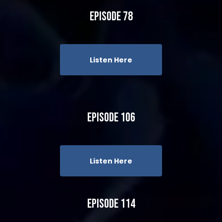
Episode 78
Listen Here
Episode 106
Listen Here
Episode 114