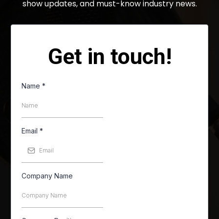
show updates, and must-know industry news.
Get in touch!
Name
*
Email
*
Company Name