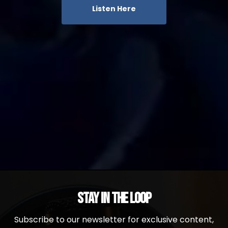
Listen Here
Stay in the Loop
Subscribe to our newsletter for exclusive content,