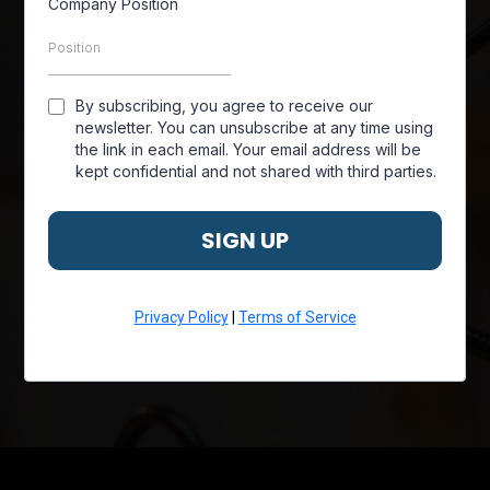
Company Position
By subscribing, you agree to receive our
newsletter. You can unsubscribe at any time using
the link in each email. Your email address will be
kept confidential and not shared with third parties.
SIGN UP
Privacy Policy
|
Terms of Service