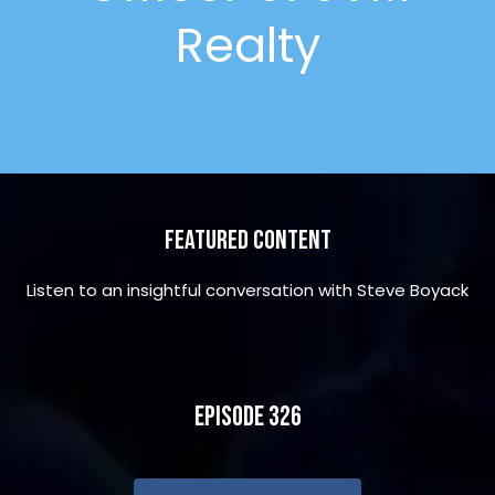
Realty
Featured Content
Listen to an insightful conversation with Steve Boyack
Episode 326