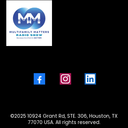
Facebook
Instagram
LinkedIn
©2025 10924 Grant Rd, STE. 306, Houston, TX
77070 USA. All rights reserved.