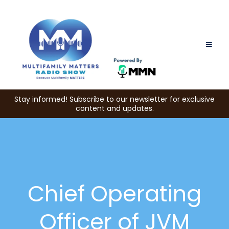
Stay informed! Subscribe to our newsletter for exclusive
content and updates.
Chief Operating
Officer of JVM