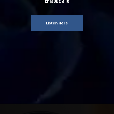
Episode 316
Listen Here