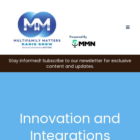
Stay informed! Subscribe to our newsletter for exclusive
content and updates.
Innovation and
Integrations