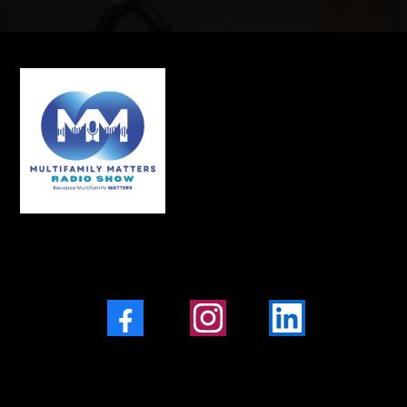
Facebook
Instagram
LinkedIn