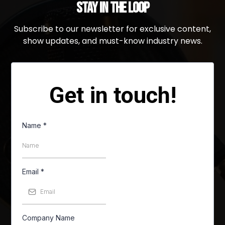
Stay in the Loop
Subscribe to our newsletter for exclusive content,
show updates, and must-know industry news.
Get in touch!
Name
*
Email
*
Company Name