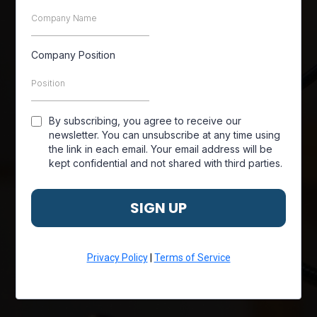
Company Position
By subscribing, you agree to receive our
newsletter. You can unsubscribe at any time using
the link in each email. Your email address will be
kept confidential and not shared with third parties.
SIGN UP
Privacy Policy
|
Terms of Service