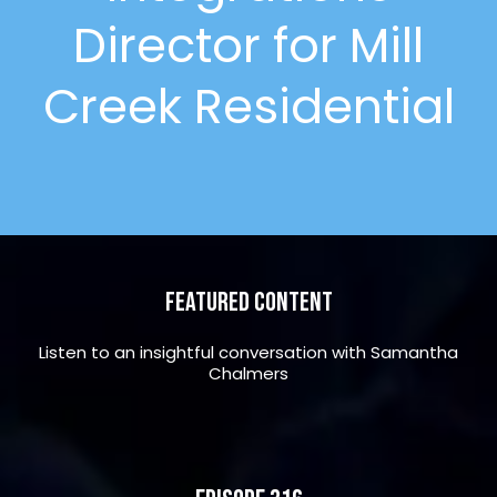
Director for Mill
Creek Residential
Featured Content
Listen to an insightful conversation with Samantha
Chalmers