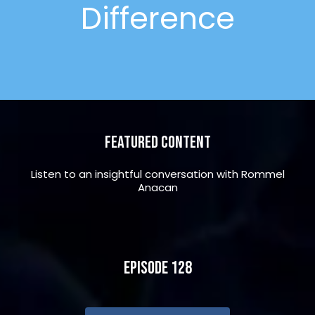
Difference
Featured Content
Listen to an insightful conversation with Rommel
Anacan
Episode 128