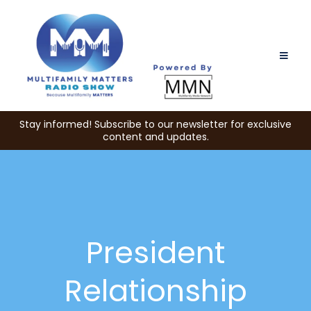
Stay informed! Subscribe to our newsletter for exclusive
content and updates.
President
Relationship