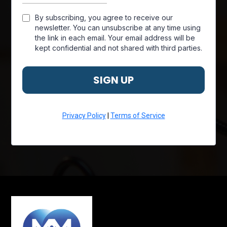
By subscribing, you agree to receive our
newsletter. You can unsubscribe at any time using
the link in each email. Your email address will be
kept confidential and not shared with third parties.
SIGN UP
Privacy Policy
|
Terms of Service