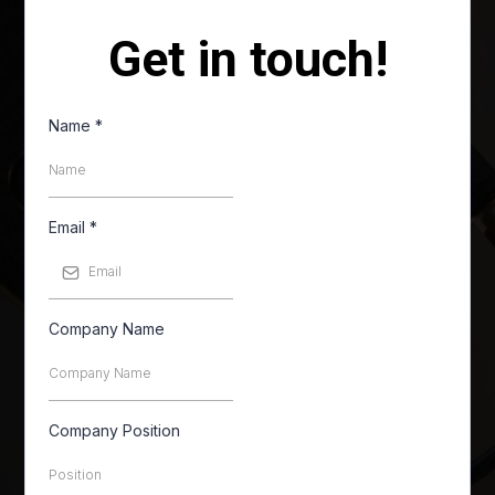
Get in touch!
Name
*
Email
*
Company Name
Company Position