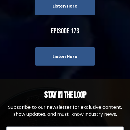
Listen Here
Episode 173
Listen Here
Stay in the Loop
Subscribe to our newsletter for exclusive content,
show updates, and must-know industry news.