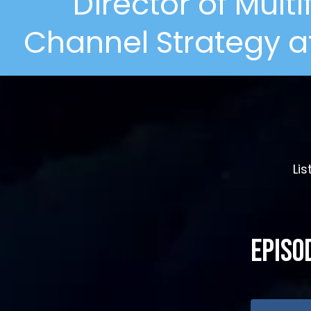
Director of Mult
Channel Strategy at
Li
Episo