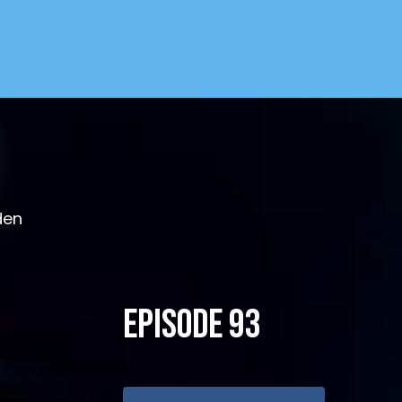
den
Episode 93