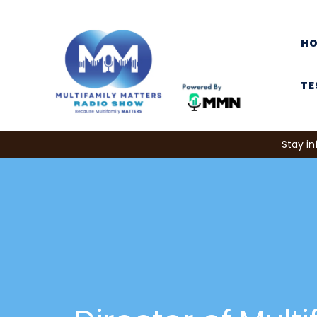
H
TE
Stay in