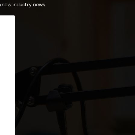
know industry news.