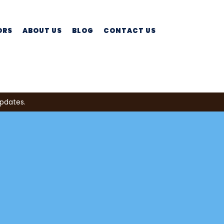
ORS
ABOUT US
BLOG
CONTACT US
updates.