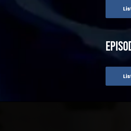
Li
Episo
Li