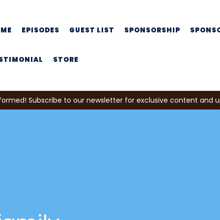
OME
EPISODES
GUEST LIST
SPONSORSHIP
SPONS
STIMONIAL
STORE
formed! Subscribe to our newsletter for exclusive content and 