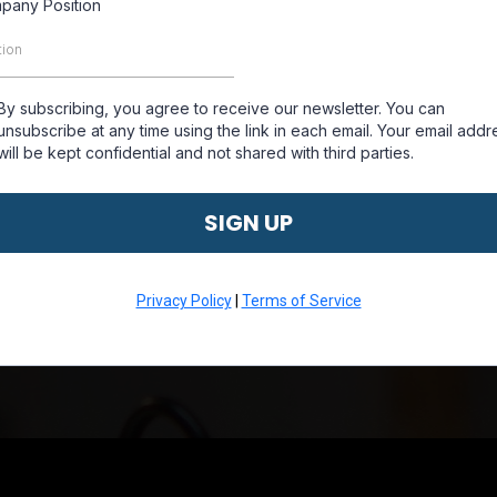
pany Position
By subscribing, you agree to receive our newsletter. You can
unsubscribe at any time using the link in each email. Your email addr
will be kept confidential and not shared with third parties.
SIGN UP
Privacy Policy
|
Terms of Service