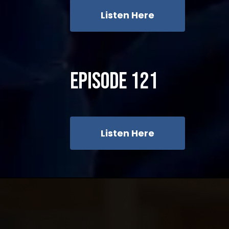
Listen Here
Episode 121
Listen Here