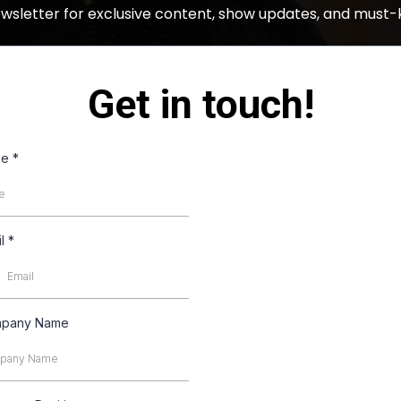
ewsletter for exclusive content, show updates, and must-
Get in touch!
me
*
il
*
pany Name