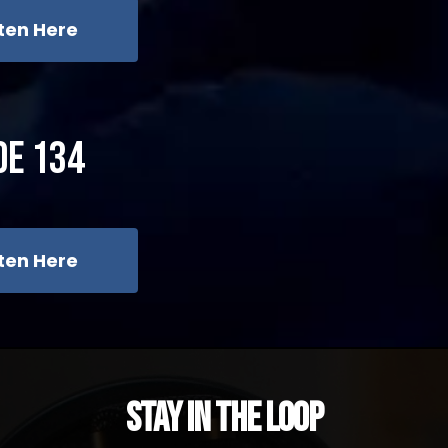
sten Here
de 134
sten Here
Stay in the Loop