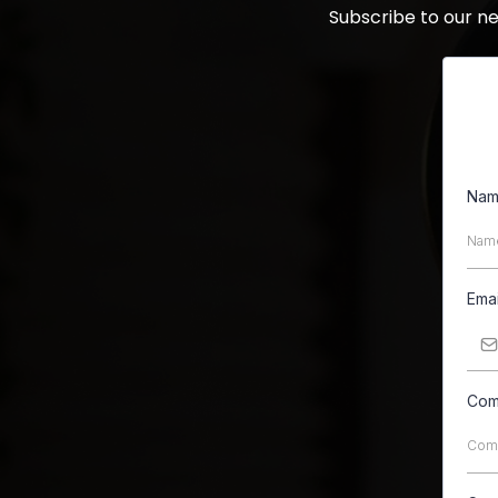
Subscribe to our n
Na
Ema
Com