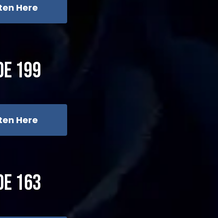
sten Here
de 199
sten Here
de 163