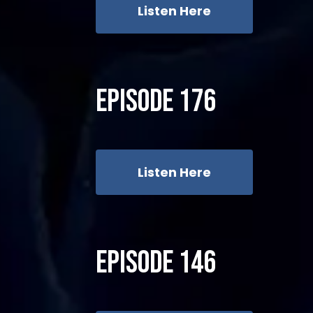
Listen Here
Episode 176
Listen Here
Episode 146