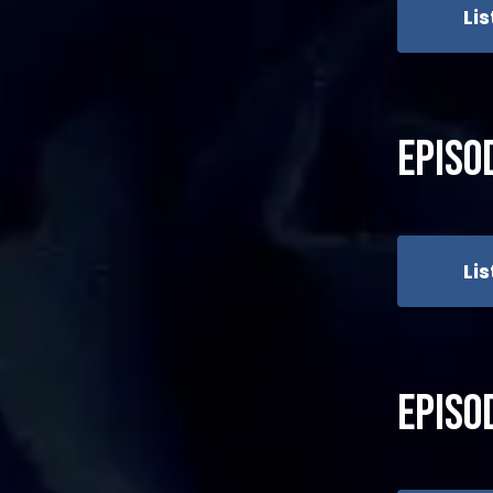
Li
Episo
Li
Episo