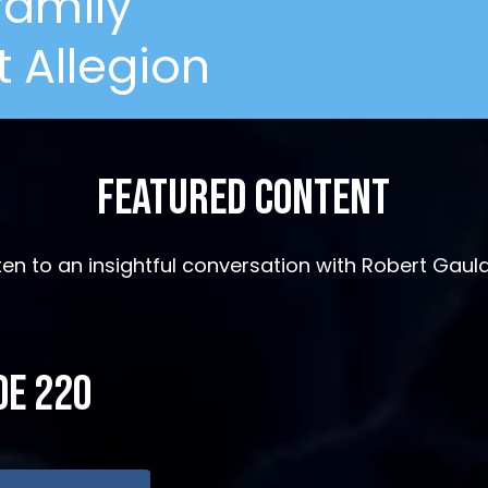
ifamily
 Allegion
Featured Content
sten to an insightful conversation with Robert Gaul
de 220