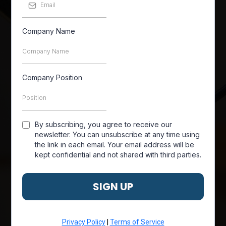
Company Name
Company Position
By subscribing, you agree to receive our
newsletter. You can unsubscribe at any time using
the link in each email. Your email address will be
kept confidential and not shared with third parties.
SIGN UP
Privacy Policy
|
Terms of Service