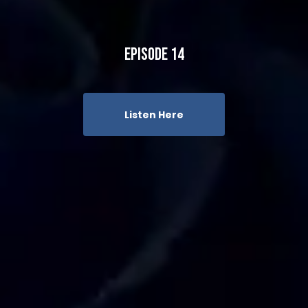
Episode 14
Listen Here