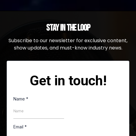
Stay in the Loop
Subscribe to our newsletter for exclusive content,
show updates, and must-know industry news.
Get in touch!
Name
*
Email
*