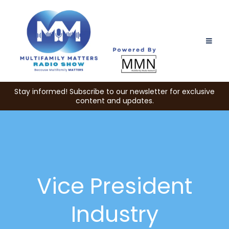
Stay informed! Subscribe to our newsletter for exclusive
content and updates.
Vice President
Industry