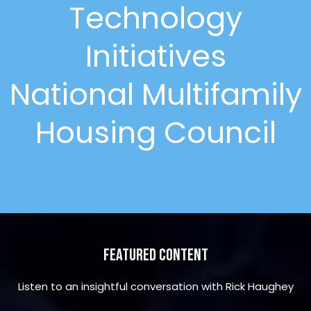
Technology
Initiatives
National Multifamily
Housing Council
Featured Content
Listen to an insightful conversation with Rick Haughey