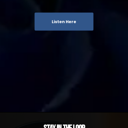
Listen Here