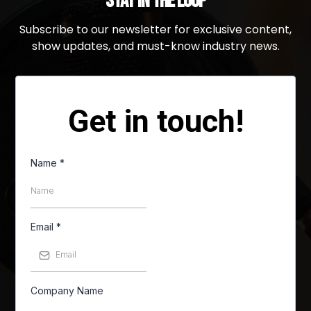
Stay in the Loop
Subscribe to our newsletter for exclusive content,
show updates, and must-know industry news.
Get in touch!
Name
*
Email
*
Company Name