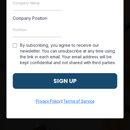
Company Position
By subscribing, you agree to receive our
newsletter. You can unsubscribe at any time using
the link in each email. Your email address will be
kept confidential and not shared with third parties.
SIGN UP
Privacy Policy
|
Terms of Service