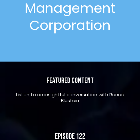
Management
Corporation
Featured Content
Listen to an insightful conversation with Renee
Blustein
Episode 122