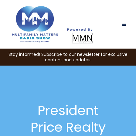
Stay informed! Subscribe to our newsletter for exclusive
content and updates.
President
Price Realty