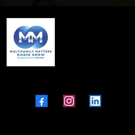
Facebook
Instagram
LinkedIn