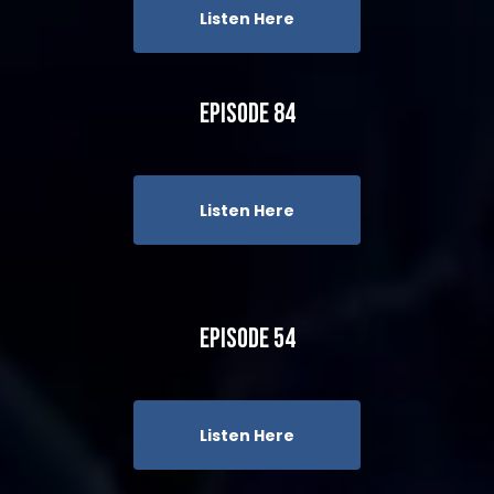
Listen Here
Episode 84
Listen Here
Episode 54
Listen Here