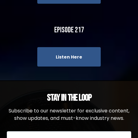
Episode 217
Listen Here
Stay in the Loop
Subscribe to our newsletter for exclusive content,
show updates, and must-know industry news.