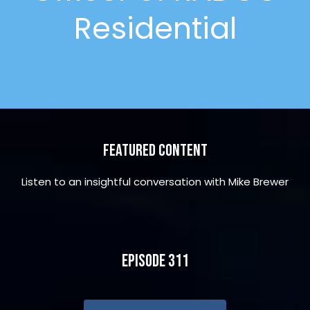
Residential
Featured Content
Listen to an insightful conversation with Mike Brewer
Episode 311