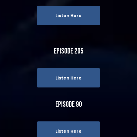
Listen Here
Episode 205
Listen Here
Episode 90
Listen Here