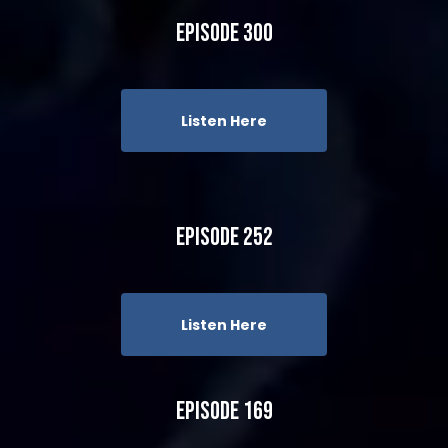
Episode 300
Listen Here
Episode 252
Listen Here
Episode 169