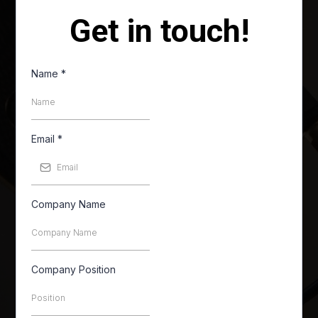
Get in touch!
Name
*
Email
*
Company Name
Company Position