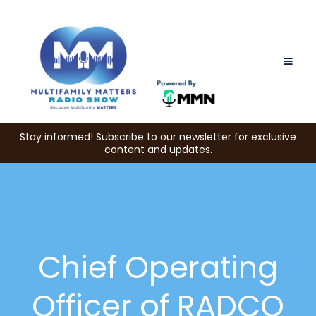
Stay informed! Subscribe to our newsletter for exclusive
content and updates.
Chief Operating
Officer of RADCO