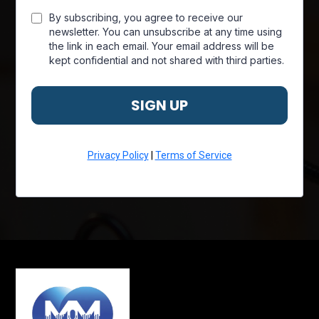
By subscribing, you agree to receive our
newsletter. You can unsubscribe at any time using
the link in each email. Your email address will be
kept confidential and not shared with third parties.
SIGN UP
Privacy Policy
|
Terms of Service