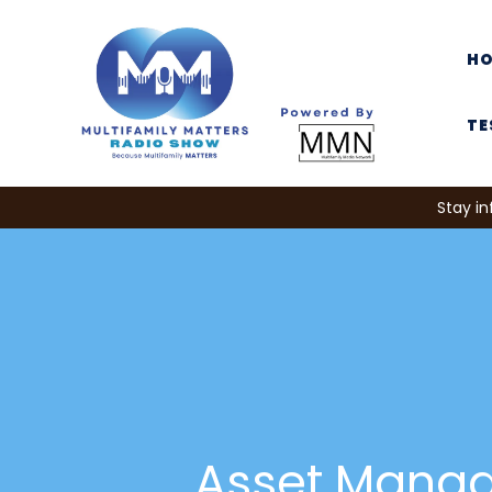
H
TE
Stay in
Asset Mana