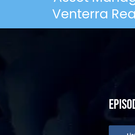
Venterra Rea
Episo