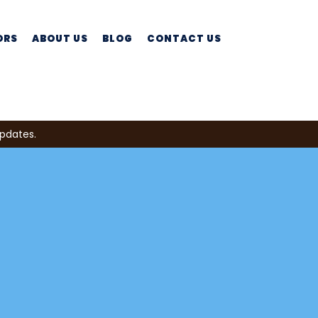
ORS
ABOUT US
BLOG
CONTACT US
updates.