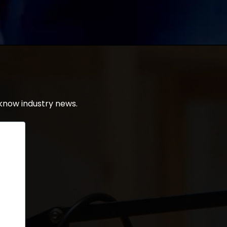
know industry news.