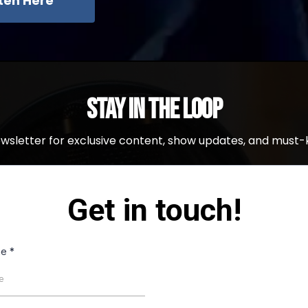
sten Here
Stay in the Loop
ewsletter for exclusive content, show updates, and must-
Get in touch!
me
*