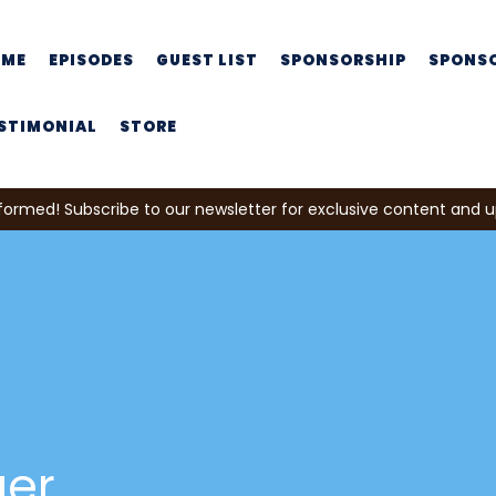
OME
EPISODES
GUEST LIST
SPONSORSHIP
SPONS
STIMONIAL
STORE
formed! Subscribe to our newsletter for exclusive content and 
ger