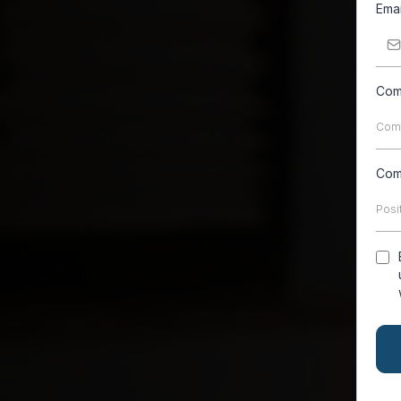
Ema
Com
Com