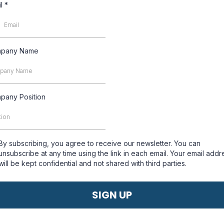
il
*
pany Name
pany Position
By subscribing, you agree to receive our newsletter. You can
unsubscribe at any time using the link in each email. Your email addr
will be kept confidential and not shared with third parties.
SIGN UP