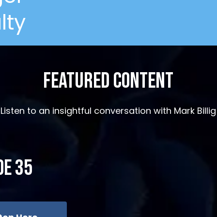
lty
Featured Content
Listen to an insightful conversation with Mark Billig
de 35