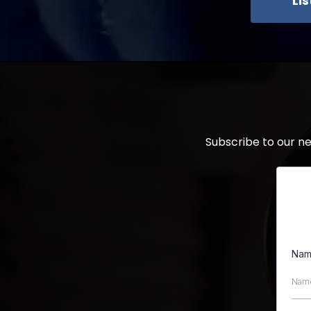
Li
Subscribe to our n
Na