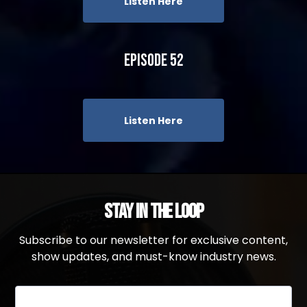
Listen Here
Episode 52
Listen Here
Stay in the Loop
Subscribe to our newsletter for exclusive content,
show updates, and must-know industry news.