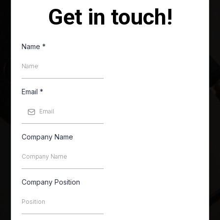
Get in touch!
Name
*
Email
*
Company Name
Company Position