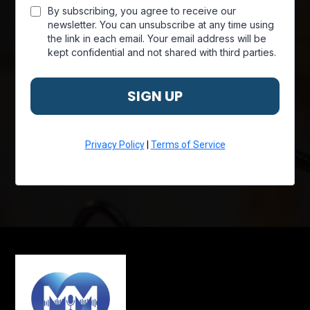
By subscribing, you agree to receive our
newsletter. You can unsubscribe at any time using
the link in each email. Your email address will be
kept confidential and not shared with third parties.
SIGN UP
Privacy Policy
|
Terms of Service