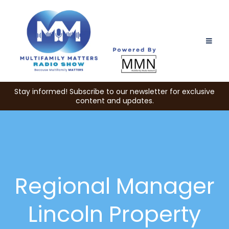
Stay informed! Subscribe to our newsletter for exclusive
content and updates.
Regional Manager
Lincoln Property