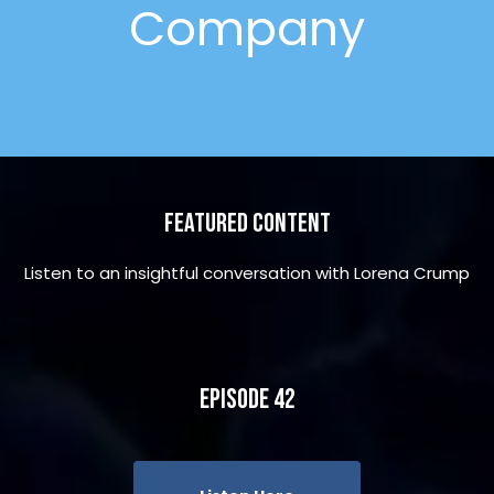
Company
Featured Content
Listen to an insightful conversation with Lorena Crump
Episode 42