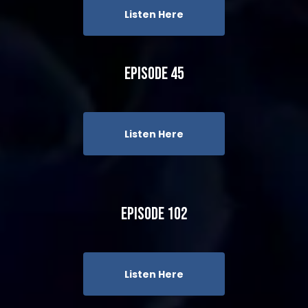
Listen Here
Episode 45
Listen Here
Episode 102
Listen Here