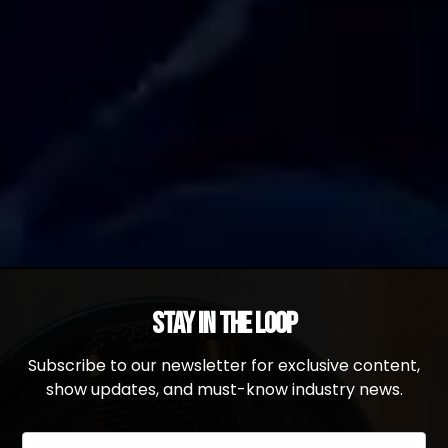
Stay in the Loop
Subscribe to our newsletter for exclusive content,
show updates, and must-know industry news.