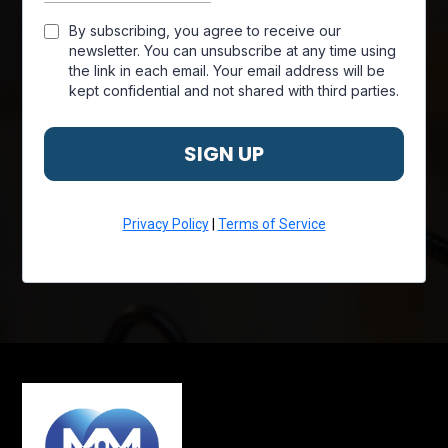
By subscribing, you agree to receive our
newsletter. You can unsubscribe at any time using
the link in each email. Your email address will be
kept confidential and not shared with third parties.
SIGN UP
Privacy Policy
|
Terms of Service