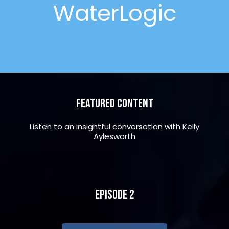
WaterLogic
Featured Content
Listen to an insightful conversation with Kelly
Aylesworth
Episode 2