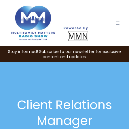
Stay informed! Subscribe to our newsletter for exclusive
content and updates.
Client Relations
Manager