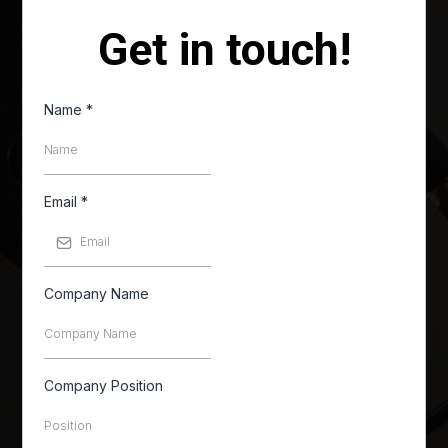
Get in touch!
Name
*
Email
*
Company Name
Company Position