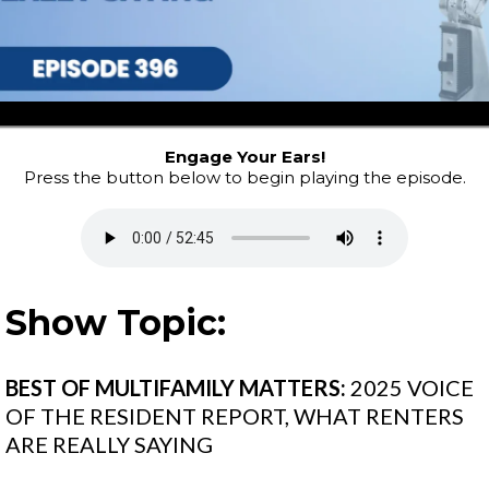
Engage Your Ears!
Press the button below to begin playing the episode.
Show Topic:
BEST OF MULTIFAMILY MATTERS:
2025 VOICE
OF THE RESIDENT REPORT, WHAT RENTERS
ARE REALLY SAYING