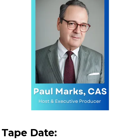
Tape Date: