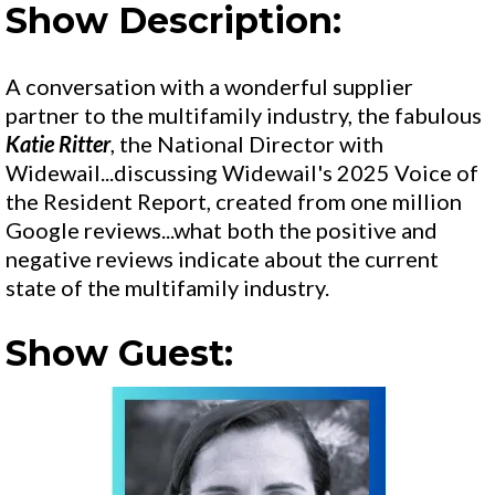
Show Description:
A conversation with a wonderful supplier
partner to the multifamily industry, the fabulous
Katie Ritter
, the National Director with
Widewail...discussing Widewail's 2025 Voice of
the Resident Report, created from one million
Google reviews...what both the positive and
negative reviews indicate about the current
state of the multifamily industry.
Show Guest: