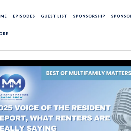
OME
EPISODES
GUEST LIST
SPONSORSHIP
SPONSO
ORE