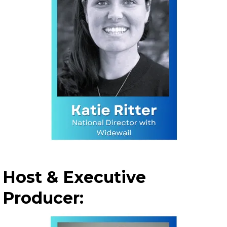
Host & Executive
Producer: