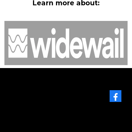
Learn more about:
Facebook