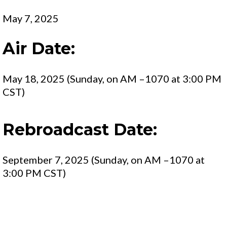
May 7, 2025
Air Date:
May 18, 2025 (Sunday, on AM –1070 at 3:00 PM
CST)
Rebroadcast Date:
September 7, 2025 (Sunday, on AM –1070 at
3:00 PM CST)