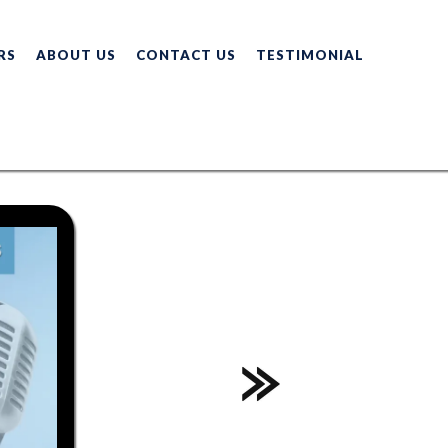
RS
ABOUT US
CONTACT US
TESTIMONIAL