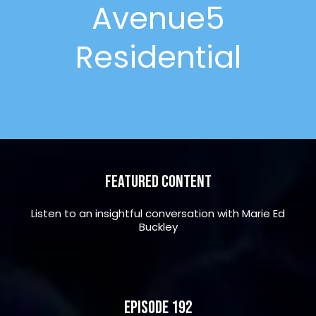
Avenue5
Residential
Featured Content
Listen to an insightful conversation with Marie Ed
Buckley
Episode 192