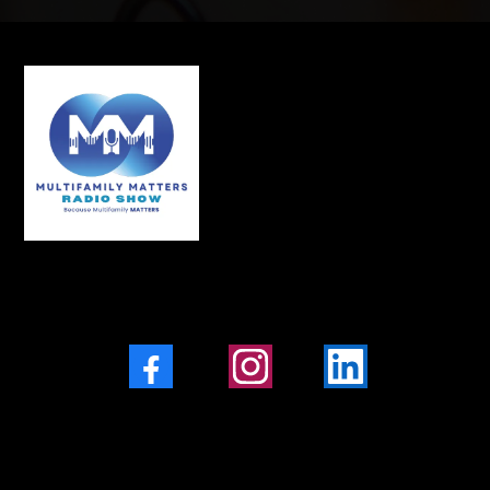
Facebook
Instagram
LinkedIn