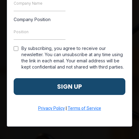
Company Position
By subscribing, you agree to receive our
newsletter. You can unsubscribe at any time using
the link in each email. Your email address will be
kept confidential and not shared with third parties.
SIGN UP
Privacy Policy
|
Terms of Service