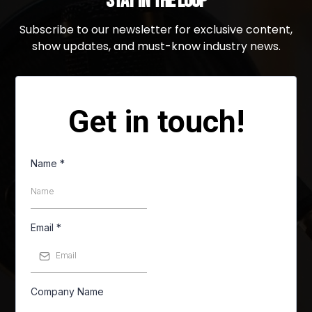
Stay in the Loop
Subscribe to our newsletter for exclusive content,
show updates, and must-know industry news.
Get in touch!
Name
*
Email
*
Company Name