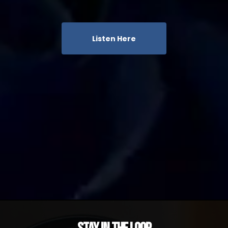
Listen Here