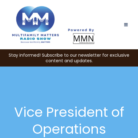
Stay informed! Subscribe to our newsletter for exclusive
content and updates.
Vice President of
Operations