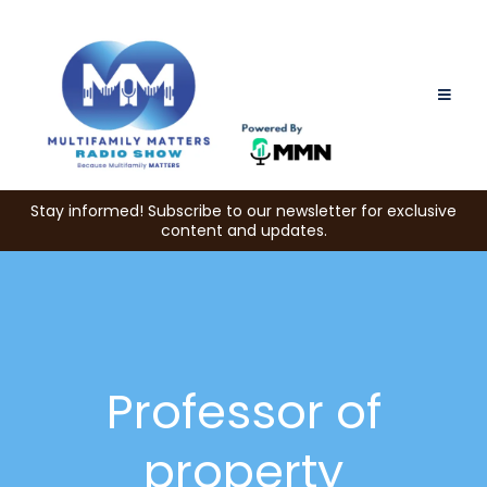
Stay informed! Subscribe to our newsletter for exclusive
content and updates.
Professor of
property