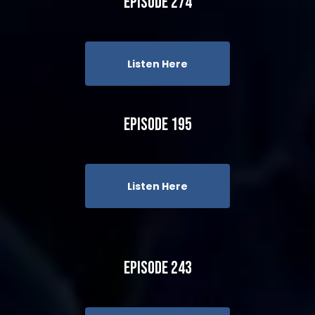
Episode 274
Listen Here
Episode 195
Listen Here
Episode 243