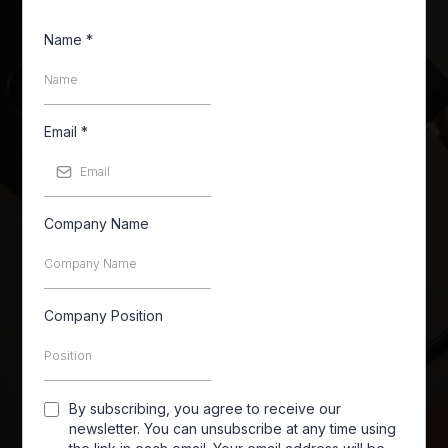
Name
*
Email
*
Company Name
Company Position
By subscribing, you agree to receive our
newsletter. You can unsubscribe at any time using