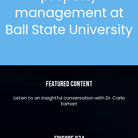
management at
Ball State University
Featured Content
Listen to an insightful conversation with Dr. Carla
Earhart