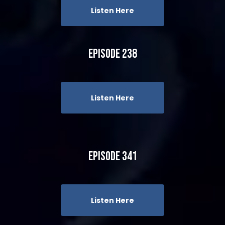
Listen Here
Episode 238
Listen Here
Episode 341
Listen Here