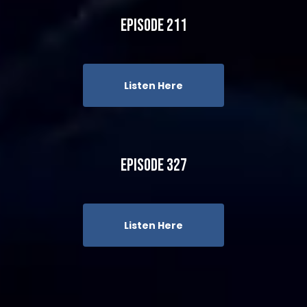
Episode 211
Listen Here
Episode 327
Listen Here