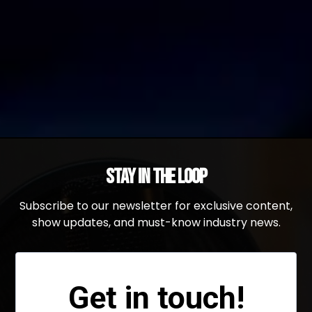
Stay in the Loop
Subscribe to our newsletter for exclusive content,
show updates, and must-know industry news.
Get in touch!