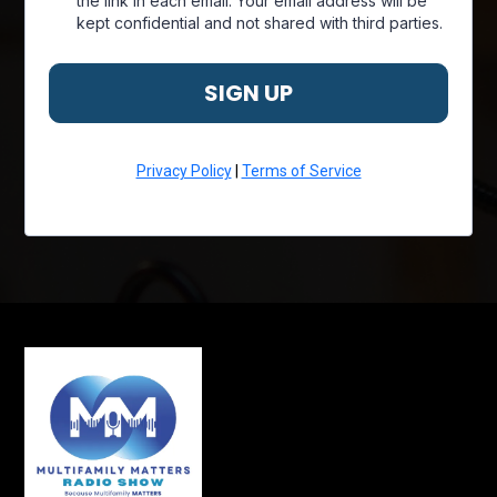
the link in each email. Your email address will be
kept confidential and not shared with third parties.
SIGN UP
Privacy Policy
|
Terms of Service