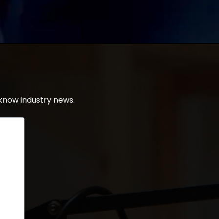
know industry news.