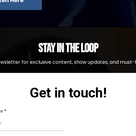
sten Here
Stay in the Loop
ewsletter for exclusive content, show updates, and must-
Get in touch!
me
*