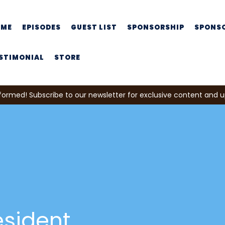
OME
EPISODES
GUEST LIST
SPONSORSHIP
SPONS
STIMONIAL
STORE
formed! Subscribe to our newsletter for exclusive content and 
esident