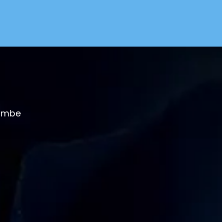
combe