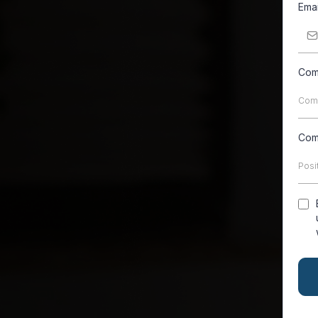
Ema
Com
Com