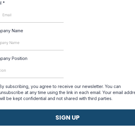
il
*
pany Name
pany Position
By subscribing, you agree to receive our newsletter. You can
unsubscribe at any time using the link in each email. Your email addr
will be kept confidential and not shared with third parties.
SIGN UP