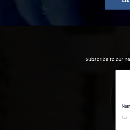
Li
Subscribe to our n
Na