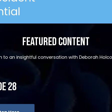
tial
Featured Content
en to an insightful conversation with Deborah Hol
de 28