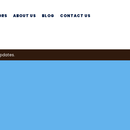
ORS
ABOUT US
BLOG
CONTACT US
updates.