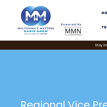
H
TE
Stay in
Regional Vice Pr