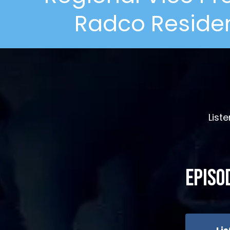
Radco Residen
List
Episo