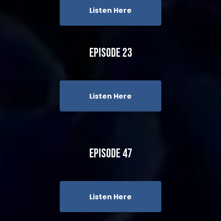
Listen Here
Episode 23
Listen Here
Episode 47
Listen Here