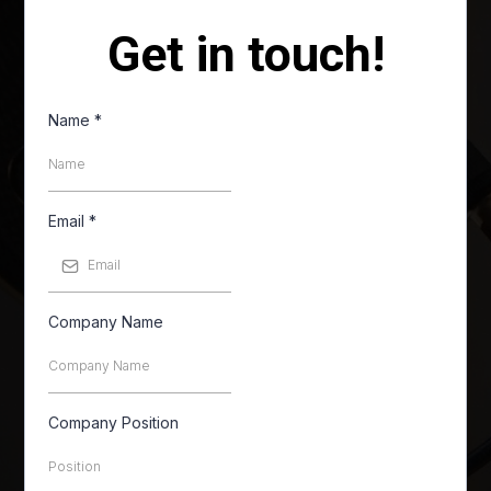
Get in touch!
Name
*
Email
*
Company Name
Company Position