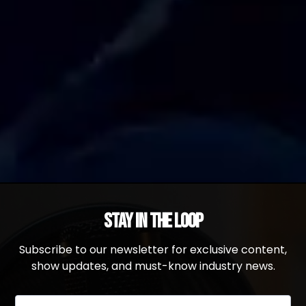
Stay in the Loop
Subscribe to our newsletter for exclusive content,
show updates, and must-know industry news.