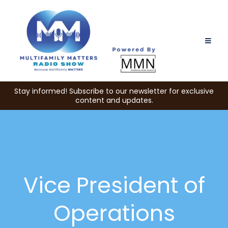
Stay informed! Subscribe to our newsletter for exclusive
content and updates.
Vice President of
Operations