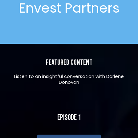
Envest Partners
Featured Content
Listen to an insightful conversation with Darlene
Donovan
Episode 1