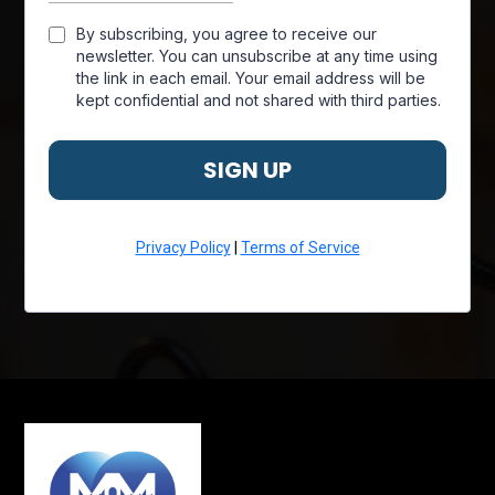
By subscribing, you agree to receive our
newsletter. You can unsubscribe at any time using
the link in each email. Your email address will be
kept confidential and not shared with third parties.
SIGN UP
Privacy Policy
|
Terms of Service