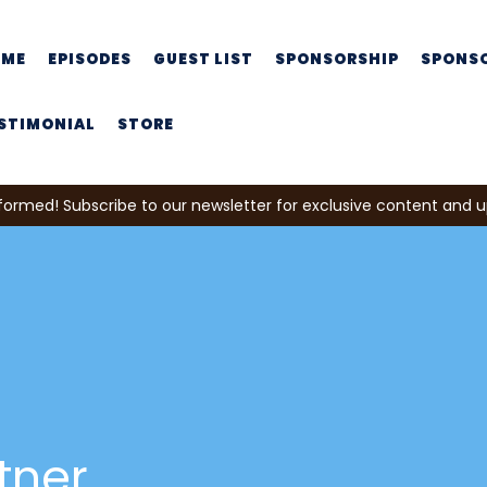
OME
EPISODES
GUEST LIST
SPONSORSHIP
SPONS
STIMONIAL
STORE
formed! Subscribe to our newsletter for exclusive content and 
tner