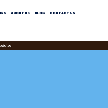
ORS
ABOUT US
BLOG
CONTACT US
updates.