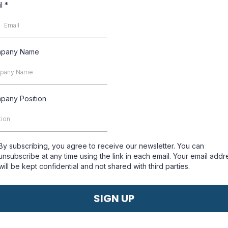
il
*
pany Name
pany Position
By subscribing, you agree to receive our newsletter. You can
unsubscribe at any time using the link in each email. Your email addr
will be kept confidential and not shared with third parties.
SIGN UP