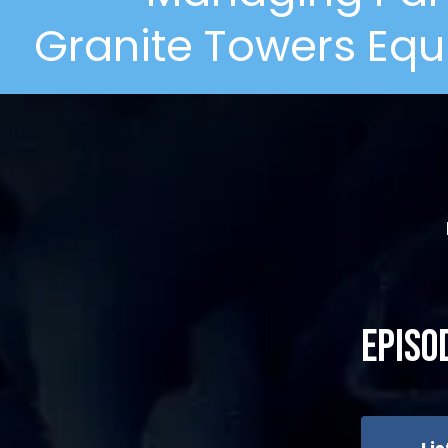
Granite Towers Equ
Episo