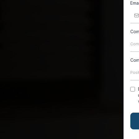
Ema
Com
Com