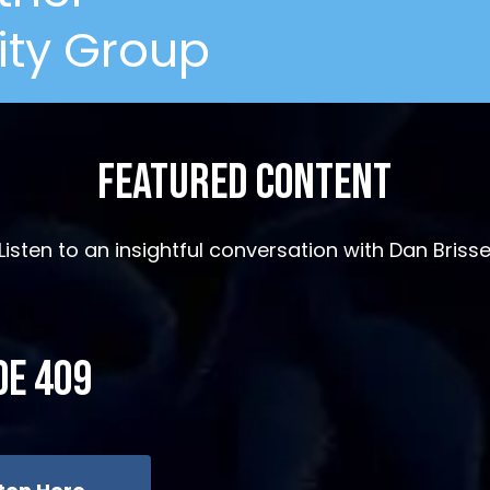
ity Group
Featured Content
Listen to an insightful conversation with Dan Briss
de 409