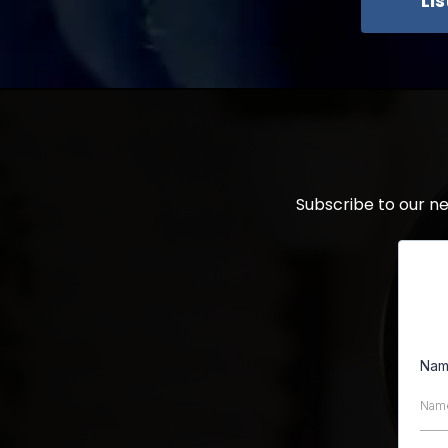
Li
Subscribe to our n
Na