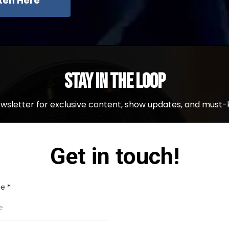
sten Here
Stay in the Loop
ewsletter for exclusive content, show updates, and must-
Get in touch!
me
*