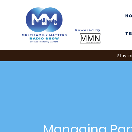
H
TE
Stay in
Managing Par