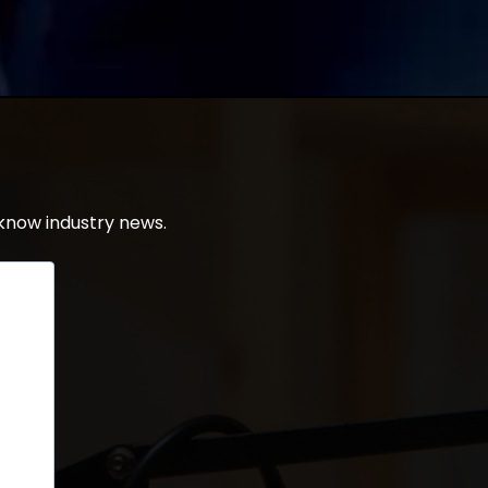
know industry news.