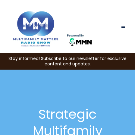
Stay informed! Subscribe to our newsletter for exclusive
content and updates.
Strategic
Multifamily