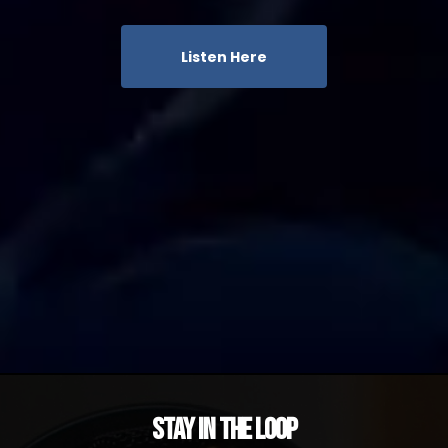
Listen Here
Stay in the Loop