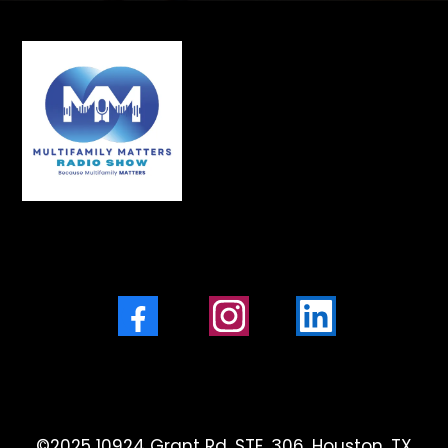
Facebook
Instagram
LinkedIn
©2025 10924 Grant Rd, STE. 306, Houston, TX