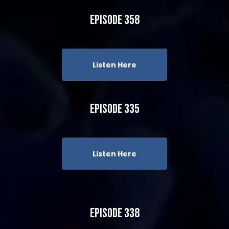
Episode 358
Listen Here
Episode 335
Listen Here
Episode 338