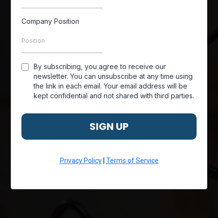
Company Position
By subscribing, you agree to receive our
newsletter. You can unsubscribe at any time using
the link in each email. Your email address will be
kept confidential and not shared with third parties.
SIGN UP
Privacy Policy
|
Terms of Service