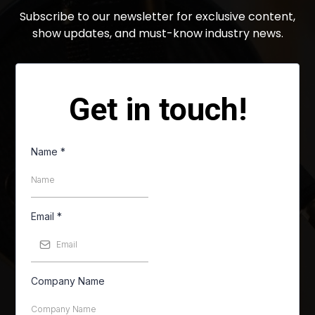
Subscribe to our newsletter for exclusive content,
show updates, and must-know industry news.
Get in touch!
Name
*
Email
*
Company Name