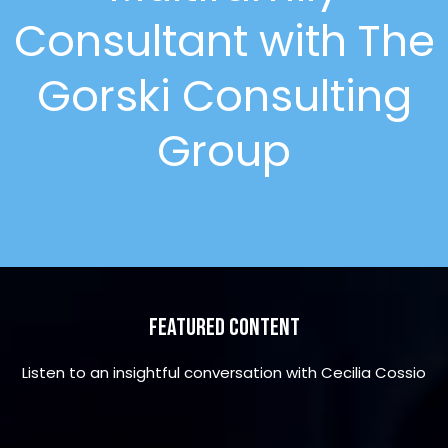
Consultant with The
Gorski Consulting
Group
Featured Content
Listen to an insightful conversation with Cecilia Cossio