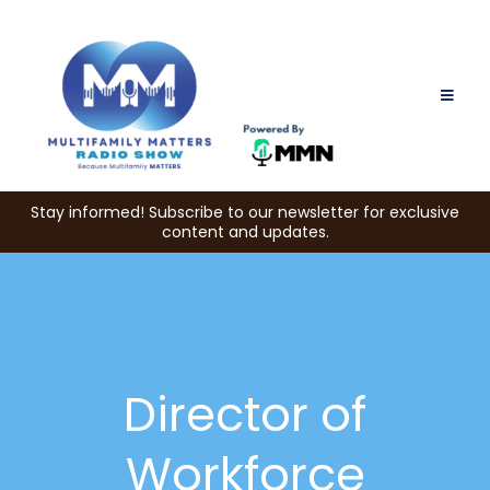
Stay informed! Subscribe to our newsletter for exclusive
content and updates.
Director of
Workforce