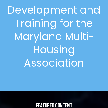
Development and
Training for the
Maryland Multi-
Housing
Association
Featured Content