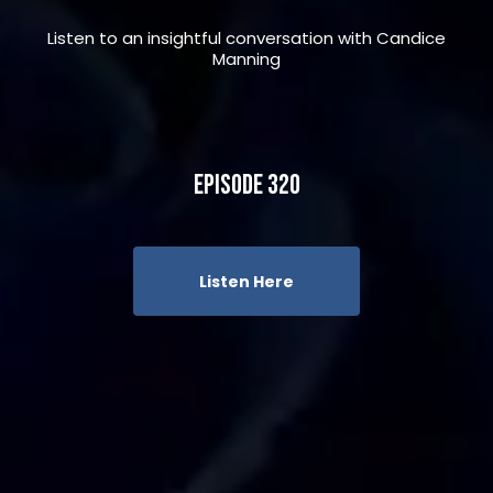
Listen to an insightful conversation with Candice
Manning
Episode 320
Listen Here