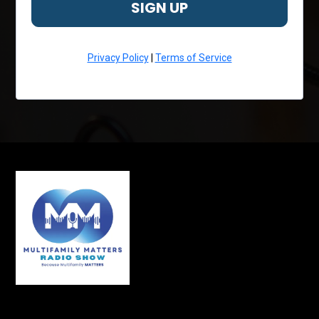
SIGN UP
Privacy Policy
|
Terms of Service