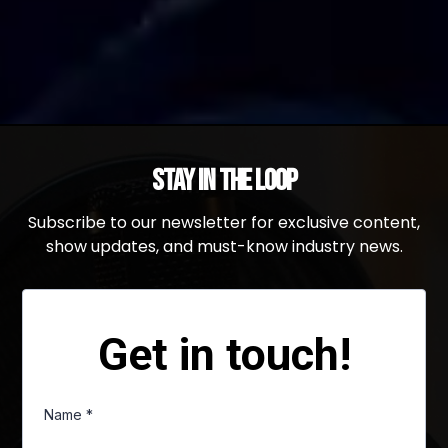
Stay in the Loop
Subscribe to our newsletter for exclusive content,
show updates, and must-know industry news.
Get in touch!
Name
*