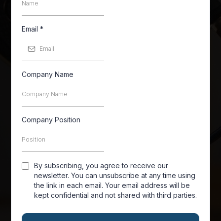
Email
*
Company Name
Company Position
By subscribing, you agree to receive our
newsletter. You can unsubscribe at any time using
the link in each email. Your email address will be
kept confidential and not shared with third parties.