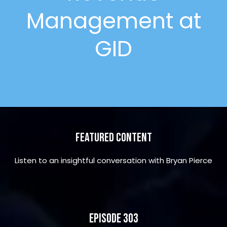
Management at
GID
Featured Content
Listen to an insightful conversation with Bryan Pierce
Episode 303