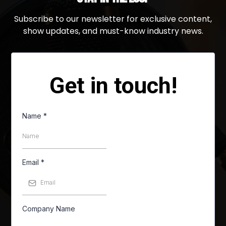
Subscribe to our newsletter for exclusive content,
show updates, and must-know industry news.
Get in touch!
Name
*
Email
*
Company Name