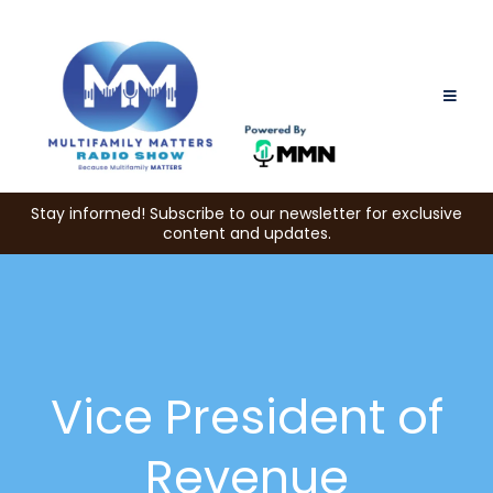
Stay informed! Subscribe to our newsletter for exclusive
content and updates.
Vice President of
Revenue