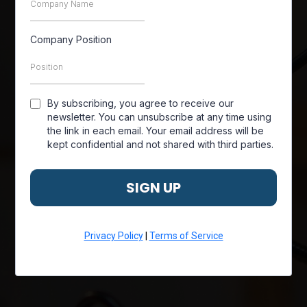
Company Position
By subscribing, you agree to receive our
newsletter. You can unsubscribe at any time using
the link in each email. Your email address will be
kept confidential and not shared with third parties.
SIGN UP
Privacy Policy
|
Terms of Service