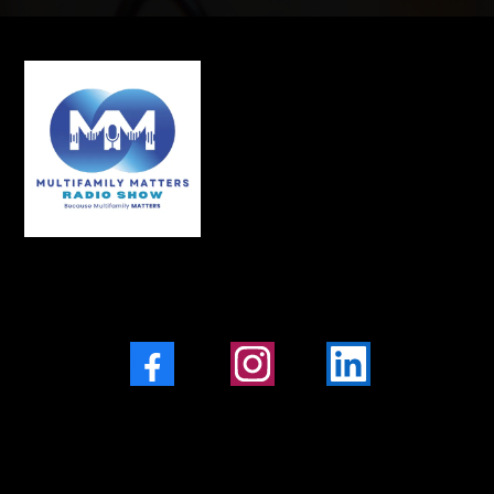
Facebook
Instagram
LinkedIn