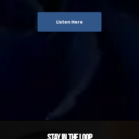
Listen Here
Stay in the Loop