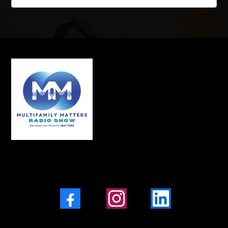
Facebook
Instagram
LinkedIn