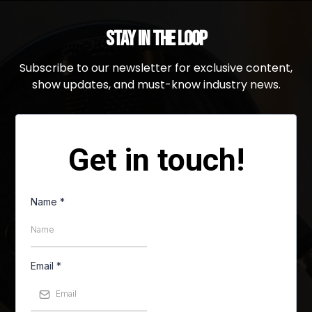
Stay in the Loop
Subscribe to our newsletter for exclusive content,
show updates, and must-know industry news.
Get in touch!
Name
*
Email
*