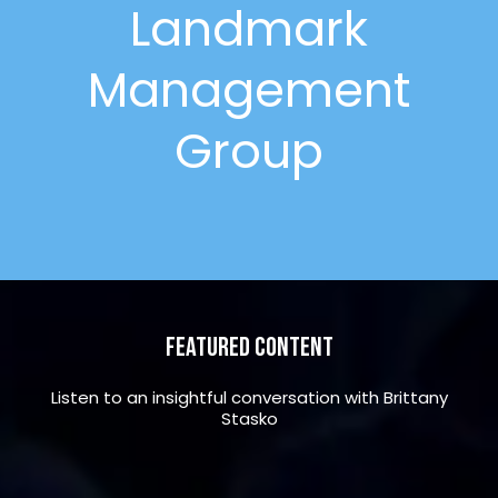
Landmark
Management
Group
Featured Content
Listen to an insightful conversation with Brittany
Stasko