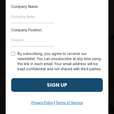
Company Name
Company Position
By subscribing, you agree to receive our
newsletter. You can unsubscribe at any time using
the link in each email. Your email address will be
kept confidential and not shared with third parties.
SIGN UP
Privacy Policy
|
Terms of Service