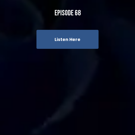
Episode 68
Listen Here