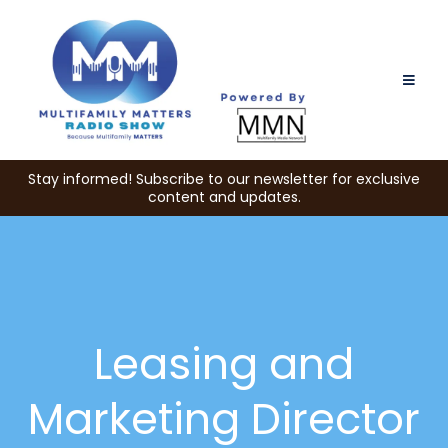
Stay informed! Subscribe to our newsletter for exclusive
content and updates.
Leasing and
Marketing Director